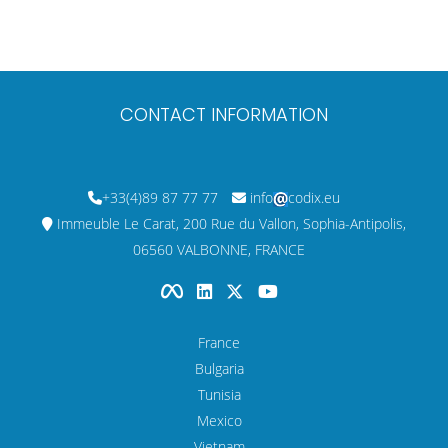
CONTACT INFORMATION
+33(4)89 87 77 77
info
codix.eu
Immeuble Le Carat, 200 Rue du Vallon, Sophia-Antipolis,
06560 VALBONNE, FRANCE
France
Bulgaria
Tunisia
Mexico
Vietnam