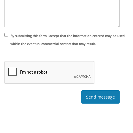
By submitting this form I accept that the information entered may be used
within the eventual commercial contact that may result.