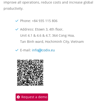
improve all operations, reduce costs and increase global
productivity.
Phone: +84 935 115 806
Address: Etown 3, 4th floor,
Unit 4.1 & 4.6 & 4.7, 364 Cong Hoa,
Tan Binh ward, Hochiminh City, Vietnam
E-mail:
info
codix.eu
Request a demo