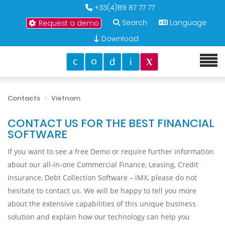
+33(4)89 87 77 77
Search
Language
Request a demo
Download
Contacts
Vietnam
CONTACT US FOR THE BEST FINANCIAL
SOFTWARE
If you want to see a free Demo or require further information
about our all-in-one Commercial Finance, Leasing, Credit
Insurance, Debt Collection Software – iMX, please do not
hesitate to contact us. We will be happy to tell you more
about the extensive capabilities of this unique business
solution and explain how our technology can help you