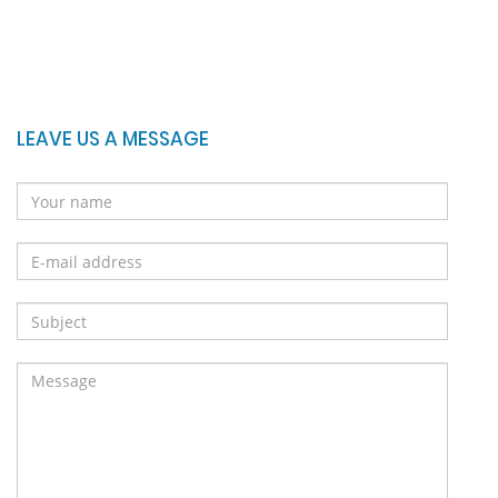
LEAVE US A MESSAGE