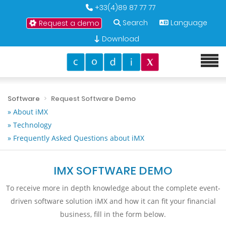
+33(4)89 87 77 77
Search
Language
Request a demo
Download
Software
Request Software Demo
» About iMX
» Technology
» Frequently Asked Questions about iMX
IMX SOFTWARE DEMO
To receive more in depth knowledge about the complete event-
driven software solution iMX and how it can fit your financial
business, fill in the form below.