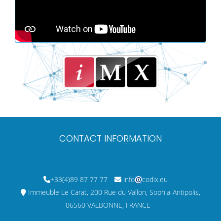
CONTACT INFORMATION
+33(4)89 87 77 77
info
codix.eu
Immeuble Le Carat, 200 Rue du Vallon, Sophia-Antipolis,
06560 VALBONNE, FRANCE