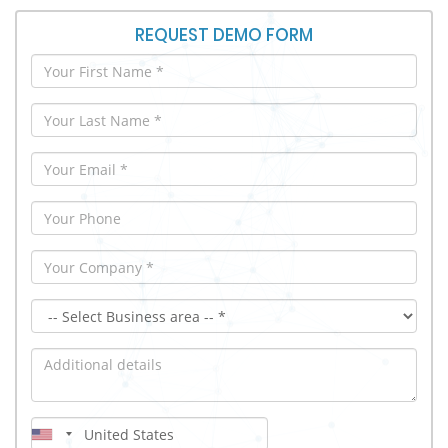
REQUEST DEMO FORM
First Name
Last Name
Email
Your Phone
Company
iMX Demo Module
Additional details
Country