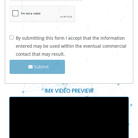
By submitting this form I accept that the information
entered may be used within the eventual commercial
contact that may result.
Submit
IMX VIDEO PREVIEW