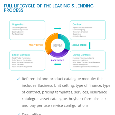
FULL LIFECYCLE OF THE LEASING & LENDING
PROCESS
Referential and product catalogue module: this
includes Business Unit setting, type of finance, type
of contract, pricing templates, services, insurance
catalogue, asset catalogue, buyback formulas, etc.,
and pay per use service configurations.
Front оffice