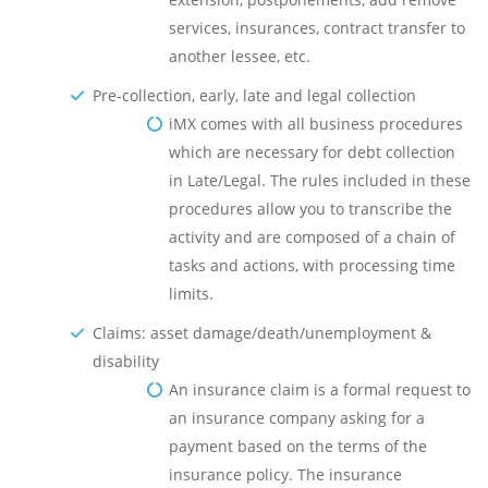
services, insurances, contract transfer to
another lessee, etc.
Pre-collection, early, late and legal collection
iMX comes with all business procedures
which are necessary for debt collection
in Late/Legal. The rules included in these
procedures allow you to transcribe the
activity and are composed of a chain of
tasks and actions, with processing time
limits.
Claims: asset damage/death/unemployment &
disability
An insurance claim is a formal request to
an insurance company asking for a
payment based on the terms of the
insurance policy. The insurance