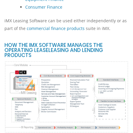
Consumer Finance
iMX Leasing Software can be used either independently or as
part of the
commercial finance products
suite in iMX.
HOW THE IMX SOFTWARE MANAGES THE
OPERATING LEASELEASING AND LENDING
PRODUCTS