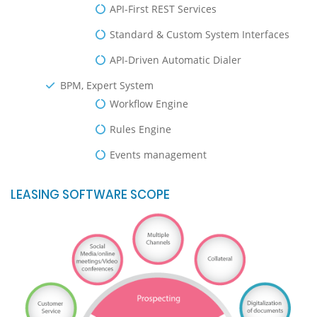
API-First REST Services
Standard & Custom System Interfaces
API-Driven Automatic Dialer
BPM, Expert System
Workflow Engine
Rules Engine
Events management
LEASING SOFTWARE SCOPE