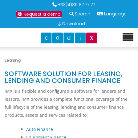
+33(4)89 87 77 77
Search
Language
Request a demo
Download
Leasing
SOFTWARE SOLUTION FOR LEASING,
LENDING AND CONSUMER FINANCE
iMX is a flexible and configurable software for lenders and
lessors. iMX provides a complete functional coverage of the
full lifecycle of the leasing, lending and consumer finance
products, assets and services related to:
Auto Finance
Equipment Finance