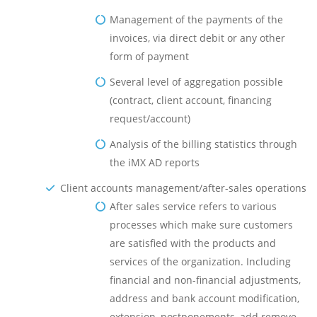
Management of the payments of the
invoices, via direct debit or any other
form of payment
Several level of aggregation possible
(contract, client account, financing
request/account)
Analysis of the billing statistics through
the iMX AD reports
Client accounts management/after-sales operations
After sales service refers to various
processes which make sure customers
are satisfied with the products and
services of the organization. Including
financial and non-financial adjustments,
address and bank account modification,
extension, postponements, add remove