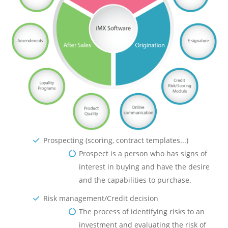
Prospecting (scoring, contract templates...)
Prospect is a person who has signs of
interest in buying and have the desire
and the capabilities to purchase.
Risk management/Credit decision
The process of identifying risks to an
investment and evaluating the risk of