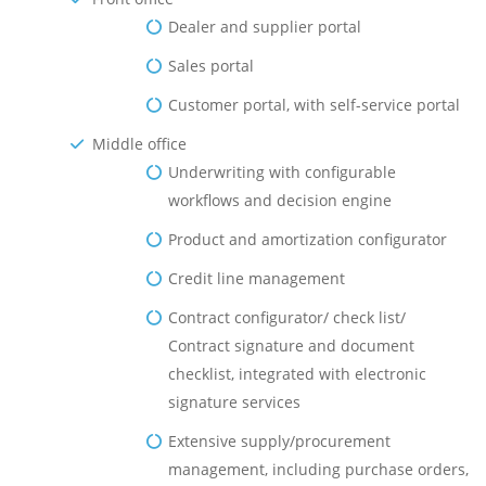
Dealer and supplier portal
Sales portal
Customer portal, with self-service portal
Middle оffice
Underwriting with configurable
workflows and decision engine
Product and amortization configurator
Credit line management
Contract configurator/ check list/
Contract signature and document
checklist, integrated with electronic
signature services
Extensive supply/procurement
management, including purchase orders,