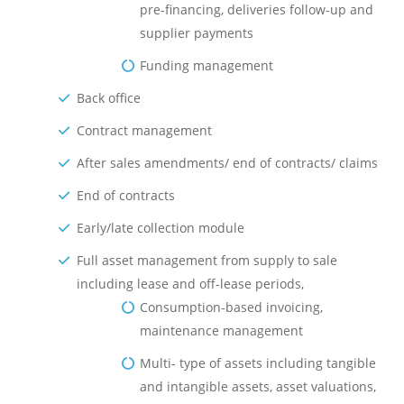
pre-financing, deliveries follow-up and
supplier payments
Funding management
Back office
Contract management
After sales amendments/ end of contracts/ claims
End of contracts
Early/late collection module
Full asset management from supply to sale
including lease and off-lease periods,
Consumption-based invoicing,
maintenance management
Multi- type of assets including tangible
and intangible assets, asset valuations,