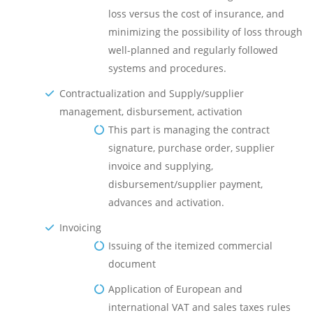
loss versus the cost of insurance, and
minimizing the possibility of loss through
well-planned and regularly followed
systems and procedures.
Contractualization and Supply/supplier
management, disbursement, activation
This part is managing the contract
signature, purchase order, supplier
invoice and supplying,
disbursement/supplier payment,
advances and activation.
Invoicing
Issuing of the itemized commercial
document
Application of European and
international VAT and sales taxes rules