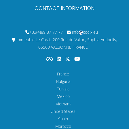
CONTACT INFORMATION
+33(4)89 87 77 77
info
codix.eu
Immeuble Le Carat, 200 Rue du Vallon, Sophia-Antipolis,
06560 VALBONNE, FRANCE
France
Bulgaria
Tunisia
Mexico
Vietnam
United States
Spain
Morocco