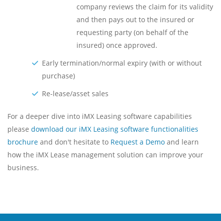
company reviews the claim for its validity
and then pays out to the insured or
requesting party (on behalf of the
insured) once approved.
Early termination/normal expiry (with or without
purchase)
Re-lease/asset sales
For a deeper dive into iMX Leasing software capabilities
please
download our iMX Leasing software functionalities
brochure
and don't hesitate to
Request a Demo
and learn
how the iMX Lease management solution can improve your
business.