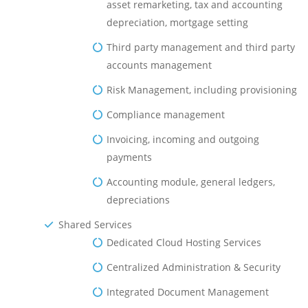
asset remarketing, tax and accounting
depreciation, mortgage setting
Third party management and third party
accounts management
Risk Management, including provisioning
Compliance management
Invoicing, incoming and outgoing
payments
Accounting module, general ledgers,
depreciations
Shared Services
Dedicated Cloud Hosting Services
Centralized Administration & Security
Integrated Document Management