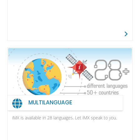
MULTILANGUAGE
iMX is available in 28 languages. Let iMX speak to you.