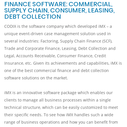
FINANCE SOFTWARE: COMMERCIAL,
SUPPLY CHAIN, CONSUMER, LEASING,
DEBT COLLECTION
CODIX is the software company which developed iMX – a
unique event-driven case management solution used in
several industries: Factoring, Supply Chain Finance (SCF),
Trade and Corporate Finance, Leasing, Debt Collection and
Legal, Accounts Receivable, Consumer Finance, Credit
Insurance, etc. Given its achievements and capabilities, iMX is
one of the best commercial finance and debt collection
software solutions on the market.
iMX is an innovative software package which enables our
clients to manage all business processes within a single
technical structure, which can be easily customized to meet
their specific needs. To see how iMX handles such a wide
range of business operations and how you can benefit from