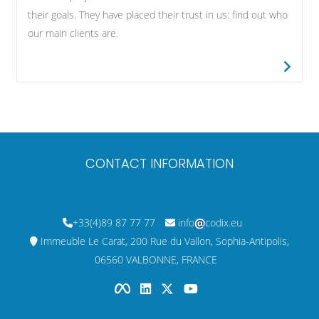
their goals. They have placed their trust in us: find out who
our main clients are.
CONTACT INFORMATION
+33(4)89 87 77 77
info
codix.eu
Immeuble Le Carat, 200 Rue du Vallon, Sophia-Antipolis,
06560 VALBONNE, FRANCE