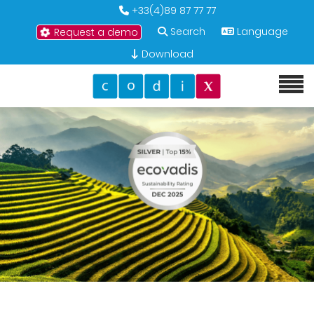
+33(4)89 87 77 77
Search
Language
Request a demo
Download