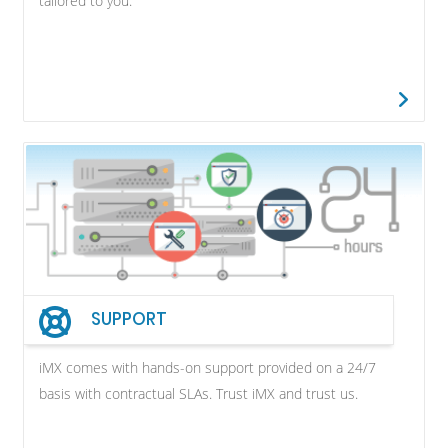
tailored to you.
SUPPORT
iMX comes with hands-on support provided on a 24/7
basis with contractual SLAs. Trust iMX and trust us.