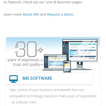
its features, check out our Line of Business pages.
Learn more
About iMX
and
Request a Demo
.
IMX SOFTWARE
Take control of your business and benefit from our
unequalled technology, based on many years of experience
– at a Mouse Click.