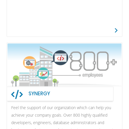
SYNERGY
Feel the support of our organization which can help you
achieve your company goals. Over 800 highly qualified
developers, engineers, database administrators and