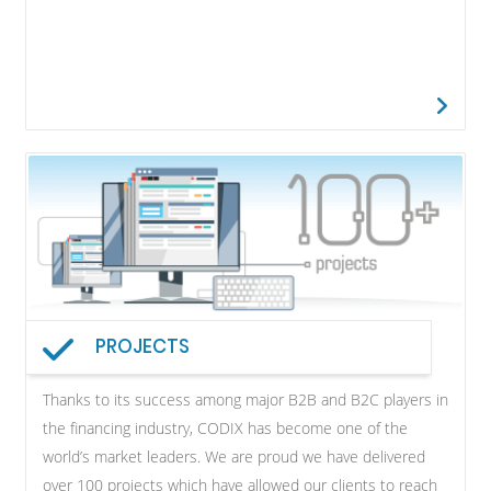
PROJECTS
Thanks to its success among major B2B and B2C players in
the financing industry, CODIX has become one of the
world’s market leaders. We are proud we have delivered
over 100 projects which have allowed our clients to reach