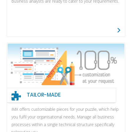
business analysts are ready to cater to your requirements.
TAILOR-MADE
iMX offers customizable pieces for your puzzle, which help
you fulfil your organisational needs. Manage all business
processes within a single technical structure specifically