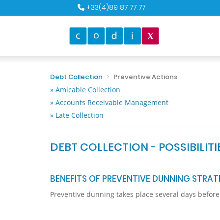
+33(4)89 87 77 77
Debt Collection
Preventive Actions
» Amicable Collection
» Accounts Receivable Management
» Late Collection
DEBT COLLECTION - POSSIBILIT
BENEFITS OF PREVENTIVE DUNNING STRAT
Preventive dunning takes place several days before a