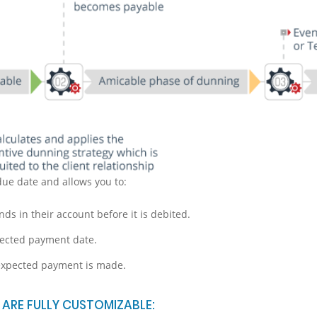
due date and allows you to:
nds in their account before it is debited.
pected payment date.
 expected payment is made.
ARE FULLY CUSTOMIZABLE: