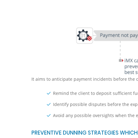
It aims to anticipate payment incidents before the 
Remind the client to deposit sufficient fu
Identify possible disputes before the ex
Avoid any possible oversights when the
PREVENTIVE DUNNING STRATEGIES WHICH 