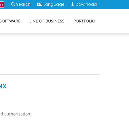
Search
Language
Download
mo
SOFTWARE
LINE OF BUSINESS
PORTFOLIO
MX
rd authorization).