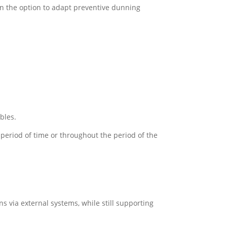
on the option to adapt preventive dunning
bles.
c period of time or throughout the period of the
 via external systems, while still supporting