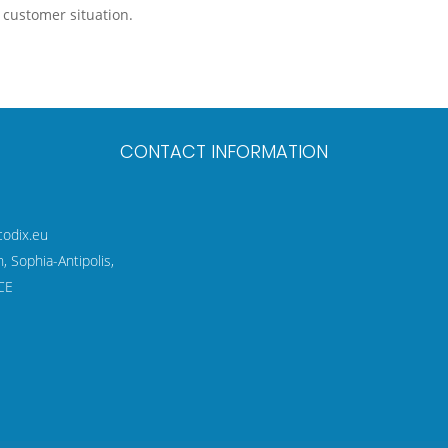
c customer situation.
CONTACT INFORMATION
codix.eu
 Sophia-Antipolis,
CE