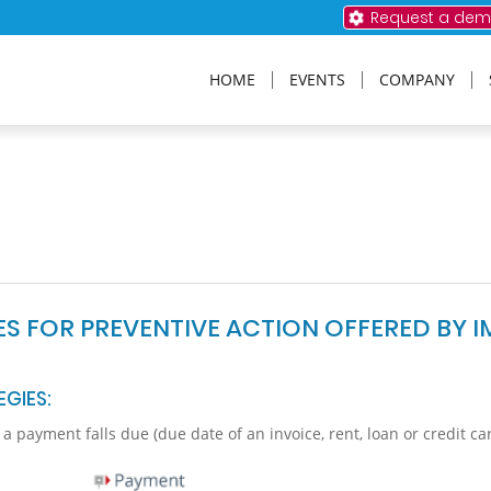
Request a de
HOME
EVENTS
COMPANY
IES FOR PREVENTIVE ACTION OFFERED BY I
EGIES:
 payment falls due (due date of an invoice, rent, loan or credit ca