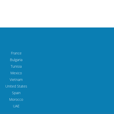
France
Bulgaria
Tunisia
Mexico
Vietnam
United States
Spain
Morocco
UAE