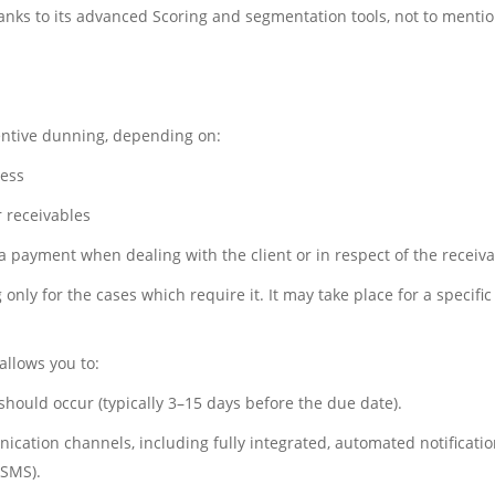
hanks to its advanced Scoring and segmentation tools, not to menti
ventive dunning, depending on:
ness
r receivables
a payment when dealing with the client or in respect of the receiva
only for the cases which require it. It may take place for a specifi
allows you to:
hould occur (typically 3–15 days before the due date).
ation channels, including fully integrated, automated notifications
 SMS).