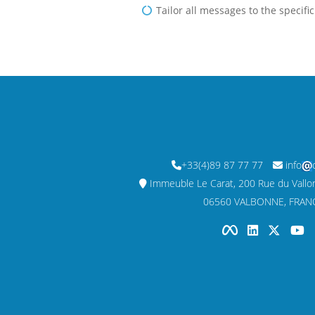
Tailor all messages to the specifi
+33(4)89 87 77 77
info
Immeuble Le Carat, 200 Rue du Vallon,
06560 VALBONNE, FRAN