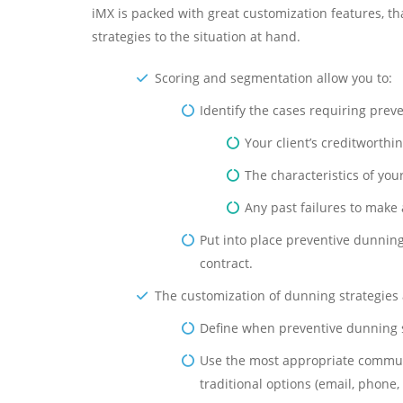
iMX is packed with great customization features, t
strategies to the situation at hand.
Scoring and segmentation allow you to:
Identify the cases requiring pre
Your client’s creditworthi
The characteristics of you
Any past failures to make 
Put into place preventive dunning 
contract.
The customization of dunning strategies 
Define when preventive dunning s
Use the most appropriate communic
traditional options (email, phone,